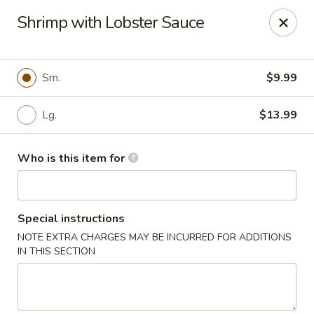
New Wong’s - Hollywood
Shrimp with Lobster Sauce
5664 Washington St Hollywood, FL 33023
Select Order Type
ASAP
Sm.
$9.99
Lg.
$13.99
Who is this item for
Special instructions
NOTE EXTRA CHARGES MAY BE INCURRED FOR ADDITIONS
New Wong's - Hollywood
IN THIS SECTION
11:00AM - 10:00PM
Open
Store info
Call us