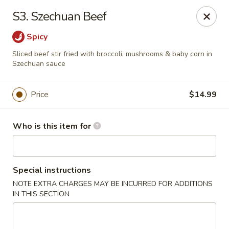
New Wong’s - Hollywood
S3. Szechuan Beef
5664 Washington St Hollywood, FL 33023
Spicy
Select Order Type
ASAP
Sliced beef stir fried with broccoli, mushrooms & baby corn in
Szechuan sauce
Price
$14.99
Who is this item for
Special instructions
New Wong's - Hollywood
NOTE EXTRA CHARGES MAY BE INCURRED FOR ADDITIONS
IN THIS SECTION
11:00AM - 10:00PM
Open
Store info
Call us