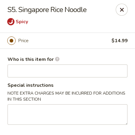
New Wong’s - Hollywood
S5. Singapore Rice Noodle
5664 Washington St Hollywood, FL 33023
Spicy
Select Order Type
Select Time
Price
$14.99
Who is this item for
Special instructions
NOTE EXTRA CHARGES MAY BE INCURRED FOR ADDITIONS
IN THIS SECTION
New Wong's - Hollywood
Opens at 11:00AM
Closed
Store info
Call us