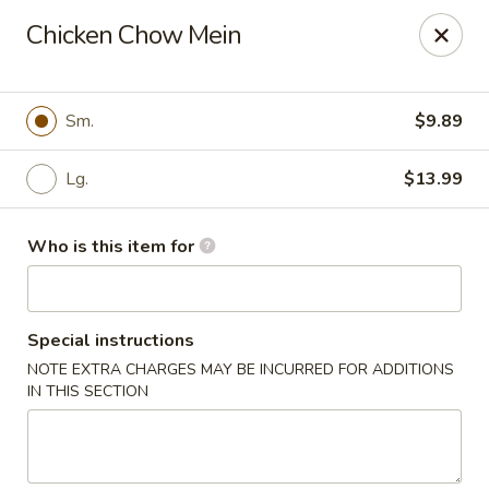
New Wong’s - Hollywood
Chicken Chow Mein
5664 Washington St Hollywood, FL 33023
Select Order Type
ASAP
Sm.
$9.89
Lg.
$13.99
Who is this item for
Special instructions
NOTE EXTRA CHARGES MAY BE INCURRED FOR ADDITIONS
New Wong's - Hollywood
IN THIS SECTION
11:00AM - 10:00PM
Open
Store info
Call us