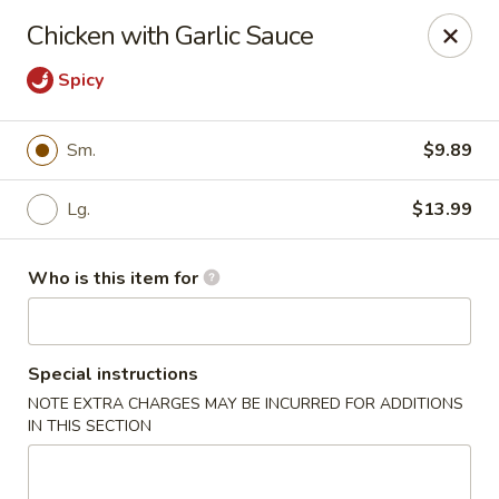
New Wong’s - Hollywood
Chicken with Garlic Sauce
5664 Washington St Hollywood, FL 33023
Spicy
Select Order Type
Select Time
Sm.
$9.89
Lg.
$13.99
Who is this item for
Special instructions
New Wong's - Hollywood
NOTE EXTRA CHARGES MAY BE INCURRED FOR ADDITIONS
IN THIS SECTION
Opens Friday at 11:00AM
Closed
Store info
Call us