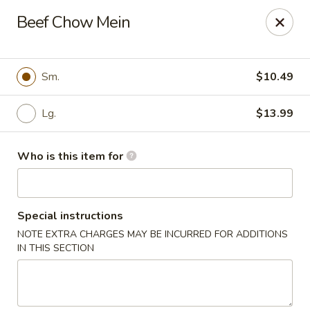
New Wong’s - Hollywood
Beef Chow Mein
5664 Washington St Hollywood, FL 33023
Select Order Type
Select Time
Sm.
$10.49
Lg.
$13.99
Who is this item for
Special instructions
NOTE EXTRA CHARGES MAY BE INCURRED FOR ADDITIONS
New Wong's - Hollywood
IN THIS SECTION
Opens at 11:00AM
Closed
Store info
Call us