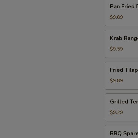
Pan
Pan Fried 
Fried
Dumpling
$9.89
(8)
Krab
Krab Rang
Rangoon
(8)
$9.59
Fried
Fried Tilap
Tilapia
Fish
$9.89
(2)
Grilled
Grilled Ter
Teriyaki
Chicken
$9.29
(5)
BBQ
BBQ Spare 
Spare