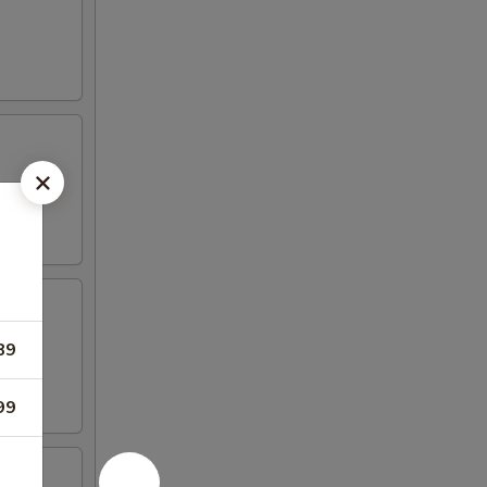
89
99