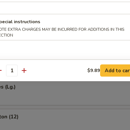
pecial instructions
Egg Roll (1)
OTE EXTRA CHARGES MAY BE INCURRED FOR ADDITIONS IN THIS
ECTION
 (2)
Add to car
$9.89
antity
s (Lg.)
ton (12)