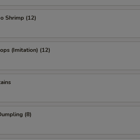
o Shrimp (12)
ops (Imitation) (12)
tains
umpling (8)