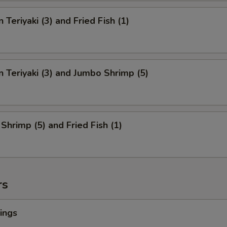
 Teriyaki (3) and Fried Fish (1)
n Teriyaki (3) and Jumbo Shrimp (5)
Shrimp (5) and Fried Fish (1)
rs
ings