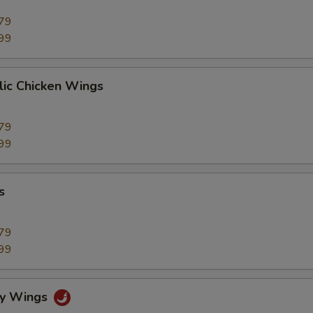
79
99
lic Chicken Wings
79
99
s
79
99
cy Wings