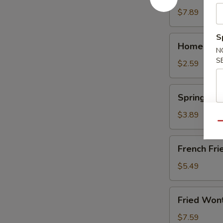
(10)
$7.89
S
Homemade
Homemade 
Egg
N
S
Roll
$2.59
(1)
Spring
Spring Roll
Roll
(2)
$3.89
Qu
French
French Frie
Fries
(Lg.)
$5.49
Fried
Fried Won
Wonton
(12)
$7.59