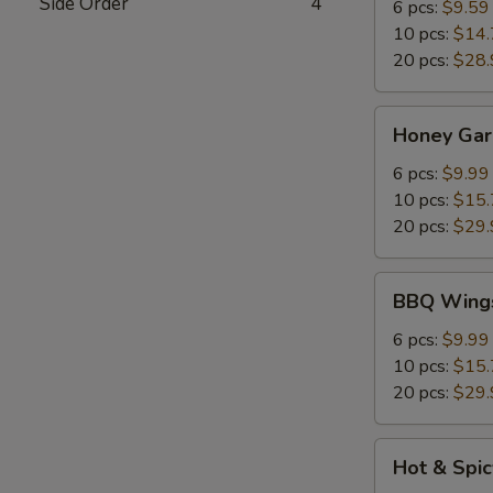
Side Order
4
6 pcs:
$9.59
10 pcs:
$14.
20 pcs:
$28.
Honey
Honey Gar
Garlic
Chicken
6 pcs:
$9.99
Wings
10 pcs:
$15.
20 pcs:
$29.
BBQ
BBQ Wing
Wings
6 pcs:
$9.99
10 pcs:
$15.
20 pcs:
$29.
Hot
Hot & Spi
&