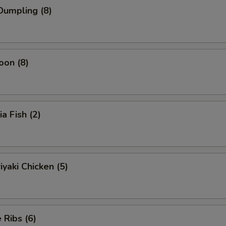
Dumpling (8)
oon (8)
ia Fish (2)
iyaki Chicken (5)
Ribs (6)