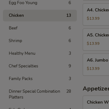
Egg Foo Young
6
and
A4.
A4. Chicken
Jumbo
Chicken
Chicken
13
Shrimp
Teriyaki
$13.99
(5)
(3)
Beef
6
and
A5.
A5. Chicke
Fried
Chicken
Shrimp
6
Fish
Teriyaki
$13.99
(1)
(3)
Healthy Menu
3
and
A6.
A6. Jumbo 
Jumbo
Jumbo
Chef Specialties
9
Shrimp
Shrimp
$13.99
(5)
(5)
Family Packs
3
and
Fried
Appetize
Dinner Special Combination
28
Fish
Platters
(1)
Chicken
Chicken W
Wings