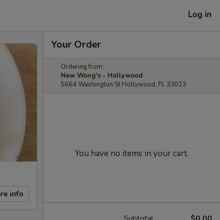
Log in
Your Order
Ordering from:
New Wong's - Hollywood
5664 Washington St Hollywood, FL 33023
You have no items in your cart.
re info
Subtotal
$0.00