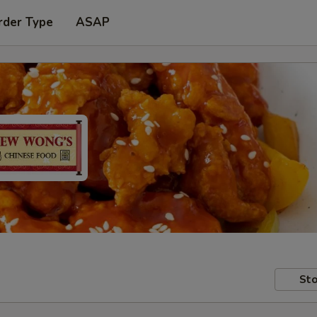
rder Type
ASAP
Sto