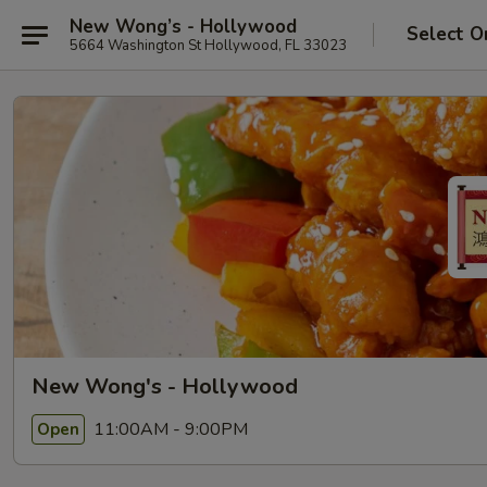
New Wong’s - Hollywood
Select O
5664 Washington St Hollywood, FL 33023
New Wong's - Hollywood
11:00AM - 9:00PM
Open