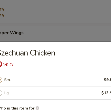
79
99
pper Wings
79
zechuan Chicken
99
Spicy
ings
Sm.
$9.
79
99
Lg.
$13.
 Sticks (10)
ho is this item for