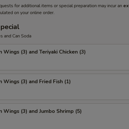
quests for additional items or special preparation may incur an
ex
ulated on your online order.
pecial
ies and Can Soda
n Wings (3) and Teriyaki Chicken (3)
n Wings (3) and Fried Fish (1)
n Wings (3) and Jumbo Shrimp (5)