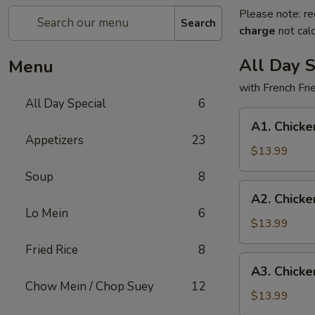
Please note: re
Search
charge
not calc
All Day S
Menu
with French Fr
All Day Special
6
A1.
A1. Chicke
Chicken
Appetizers
23
Wings
$13.99
(3)
Soup
8
and
A2.
A2. Chicke
Teriyaki
Chicken
Lo Mein
6
Chicken
Wings
$13.99
(3)
(3)
Fried Rice
8
and
A3.
A3. Chicke
Fried
Chicken
Chow Mein / Chop Suey
12
Fish
Wings
$13.99
(1)
(3)