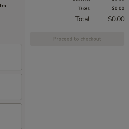
tra
Taxes
$0.00
Total
$0.00
Proceed to checkout