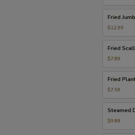
Fried
Fried Jumb
Jumbo
Shrimp
$12.99
(12)
Fried
Fried Scall
Scallops
(Imitation)
$7.89
(12)
Fried
Fried Plan
Plantains
$7.59
Steamed
Steamed D
Dumpling
(8)
$9.89