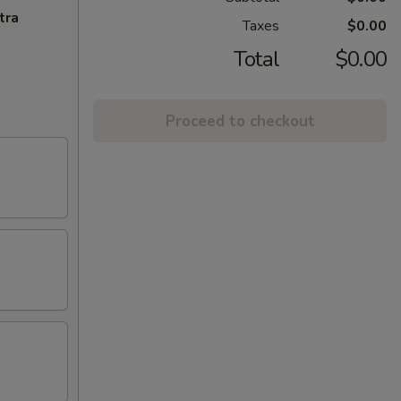
tra
Taxes
$0.00
Total
$0.00
Proceed to checkout