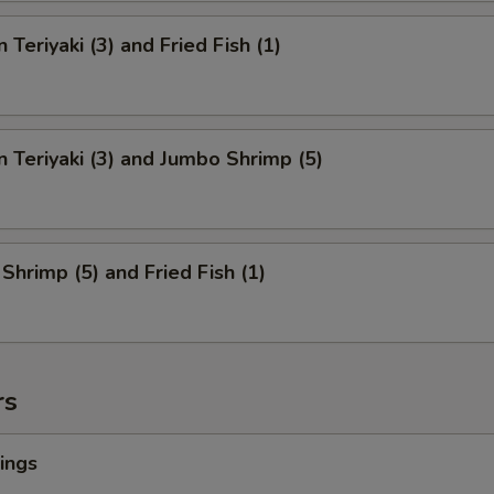
 Teriyaki (3) and Fried Fish (1)
n Teriyaki (3) and Jumbo Shrimp (5)
Shrimp (5) and Fried Fish (1)
rs
ings