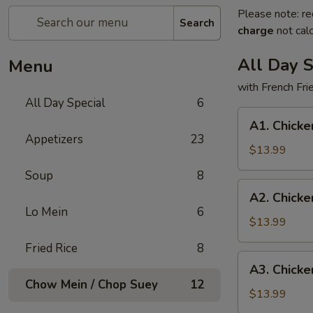
Please note: re
Search
charge
not calc
All Day S
Menu
with French Fr
All Day Special
6
A1.
A1. Chicke
Chicken
Appetizers
23
Wings
$13.99
(3)
Soup
8
and
A2.
A2. Chicke
Teriyaki
Chicken
Lo Mein
6
Chicken
Wings
$13.99
(3)
(3)
Fried Rice
8
and
A3.
A3. Chicke
Fried
Chicken
Chow Mein / Chop Suey
12
Fish
Wings
$13.99
(1)
(3)