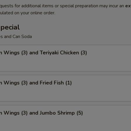
quests for additional items or special preparation may incur an
ex
ulated on your online order.
pecial
ies and Can Soda
n Wings (3) and Teriyaki Chicken (3)
n Wings (3) and Fried Fish (1)
n Wings (3) and Jumbo Shrimp (5)