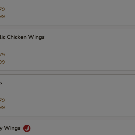
79
99
lic Chicken Wings
79
99
s
79
99
cy Wings