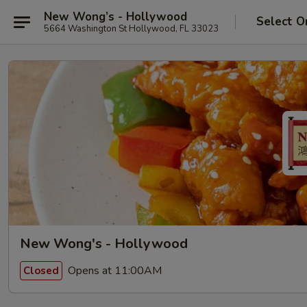
New Wong’s - Hollywood
Select O
5664 Washington St Hollywood, FL 33023
New Wong's - Hollywood
Opens at 11:00AM
Closed