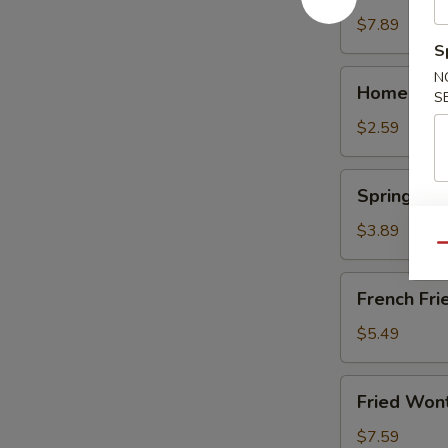
(10)
$7.89
S
Homemade
N
Homemade 
S
Egg
Roll
$2.59
(1)
Spring
Spring Roll
Roll
(2)
$3.89
Qu
French
French Frie
Fries
(Lg.)
$5.49
Fried
Fried Won
Wonton
(12)
$7.59