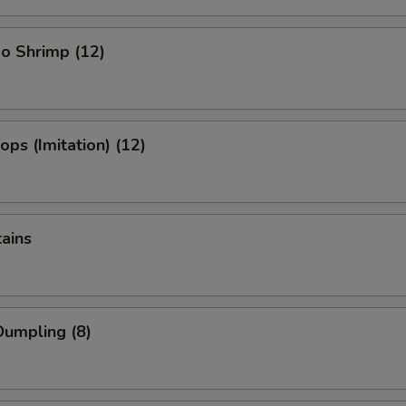
o Shrimp (12)
ops (Imitation) (12)
tains
umpling (8)