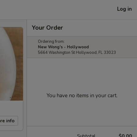
Log in
Your Order
Ordering from:
New Wong's - Hollywood
5664 Washington St Hollywood, FL 33023
You have no items in your cart.
re info
Subtotal
$0.00