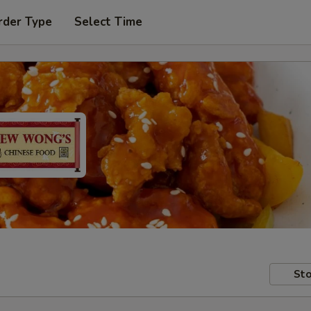
rder Type
Select Time
Sto