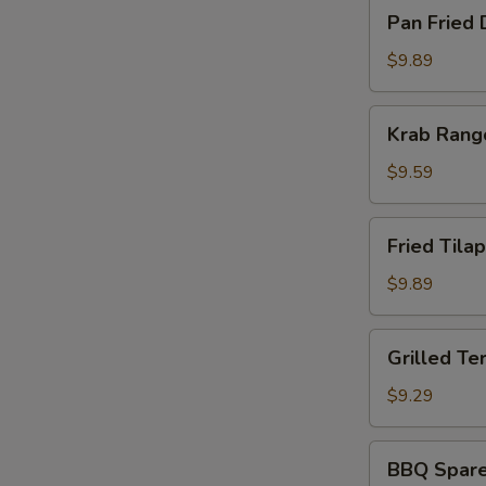
Pan
Pan Fried 
Fried
Dumpling
$9.89
(8)
Krab
Krab Rang
Rangoon
(8)
$9.59
Fried
Fried Tilap
Tilapia
Fish
$9.89
(2)
Grilled
Grilled Ter
Teriyaki
Chicken
$9.29
(5)
BBQ
BBQ Spare 
Spare