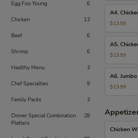
Egg Foo Young
6
and
A4.
A4. Chicken
Jumbo
Chicken
Chicken
13
Shrimp
Teriyaki
$13.99
(5)
(3)
Beef
6
and
A5.
A5. Chicke
Fried
Chicken
Shrimp
6
Fish
Teriyaki
$13.99
(1)
(3)
Healthy Menu
3
and
A6.
A6. Jumbo 
Jumbo
Jumbo
Chef Specialties
9
Shrimp
Shrimp
$13.99
(5)
(5)
Family Packs
3
and
Fried
Appetize
Dinner Special Combination
28
Fish
Platters
(1)
Chicken
Chicken W
Wings