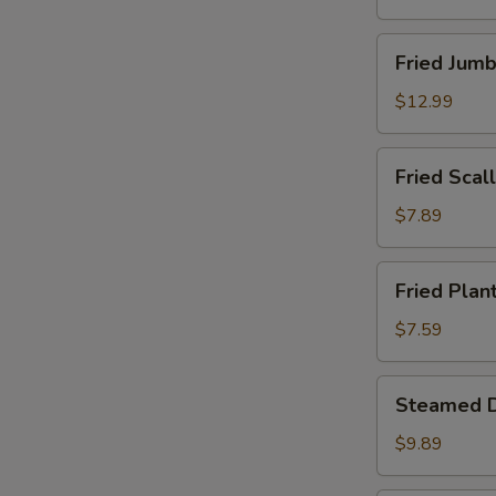
Fried
Fried Jumb
Jumbo
Shrimp
$12.99
(12)
Fried
Fried Scall
Scallops
(Imitation)
$7.89
(12)
Fried
Fried Plan
Plantains
$7.59
Steamed
Steamed D
Dumpling
(8)
$9.89