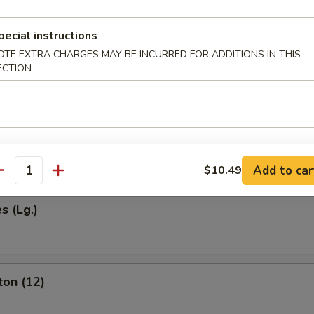
pecial instructions
OTE EXTRA CHARGES MAY BE INCURRED FOR ADDITIONS IN THIS
Egg Roll (1)
ECTION
 (2)
Add to car
$10.49
antity
s (Lg.)
ton (12)