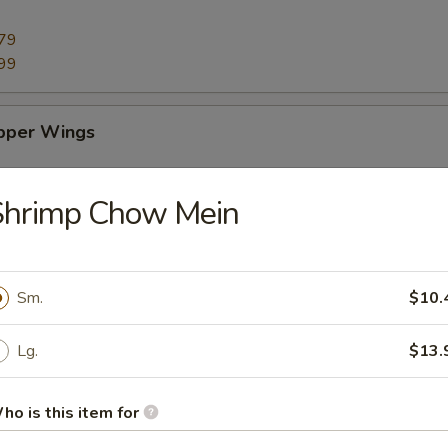
79
99
pper Wings
79
Shrimp Chow Mein
99
ings
Sm.
$10.
79
Lg.
$13.
99
ho is this item for
 Sticks (10)