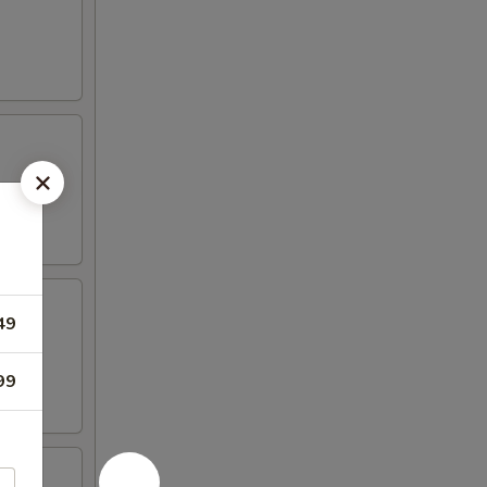
49
99