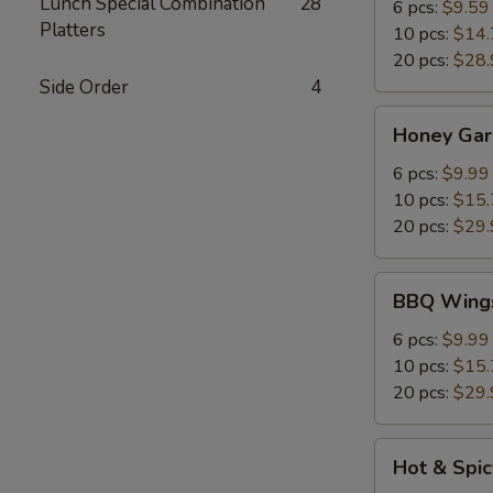
Lunch Special Combination
28
6 pcs:
$9.59
Platters
10 pcs:
$14.
20 pcs:
$28.
Side Order
4
Honey
Honey Gar
Garlic
Chicken
6 pcs:
$9.99
Wings
10 pcs:
$15.
20 pcs:
$29.
BBQ
BBQ Wing
Wings
6 pcs:
$9.99
10 pcs:
$15.
20 pcs:
$29.
Hot
Hot & Spi
&