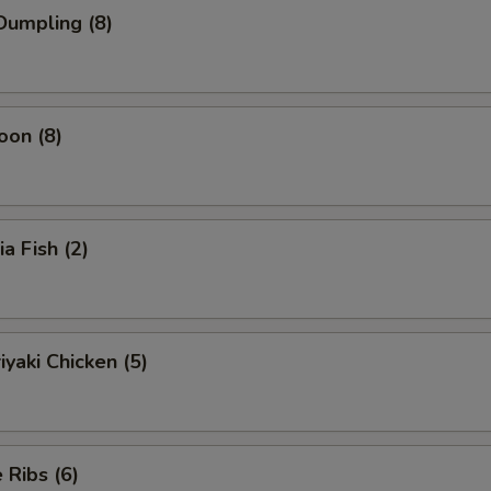
Dumpling (8)
oon (8)
ia Fish (2)
iyaki Chicken (5)
Ribs (6)