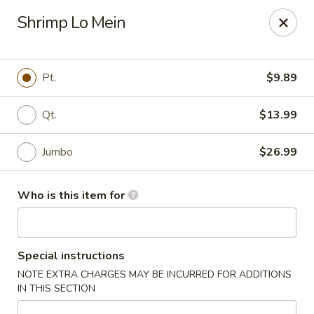
New Wong’s - Hollywood
Shrimp Lo Mein
5664 Washington St Hollywood, FL 33023
Select Order Type
Select Time
Pt.
$9.89
Qt.
$13.99
Jumbo
$26.99
Who is this item for
New Wong's - Hollywood
Special instructions
Opens at 11:00AM
Closed
NOTE EXTRA CHARGES MAY BE INCURRED FOR ADDITIONS
IN THIS SECTION
Store info
Call us