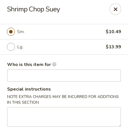
New Wong’s - Hollywood
Shrimp Chop Suey
5664 Washington St Hollywood, FL 33023
Select Order Type
Select Time
Sm.
$10.49
Lg.
$13.99
Who is this item for
Special instructions
NOTE EXTRA CHARGES MAY BE INCURRED FOR ADDITIONS
New Wong's - Hollywood
IN THIS SECTION
Opens at 11:00AM
Closed
Store info
Call us