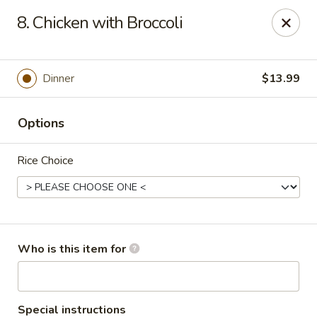
New Wong’s - Hollywood
8. Chicken with Broccoli
5664 Washington St Hollywood, FL 33023
Select Order Type
ASAP
Dinner
$13.99
Options
Rice Choice
New Wong's - Hollywood
Who is this item for
11:00AM - 9:00PM
Open
Store info
Call us
Special instructions