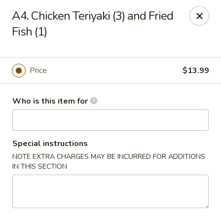
New Wong’s - Hollywood
A4. Chicken Teriyaki (3) and Fried
5664 Washington St Hollywood, FL 33023
Fish (1)
Select Order Type
ASAP
Price
$13.99
Who is this item for
Special instructions
NOTE EXTRA CHARGES MAY BE INCURRED FOR ADDITIONS
IN THIS SECTION
New Wong's - Hollywood
11:00AM - 10:00PM
Open
Store info
Call us