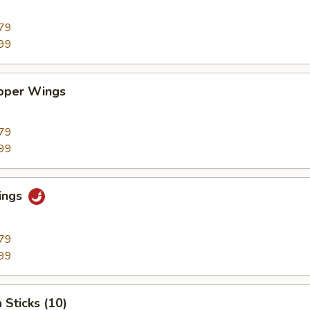
79
99
pper Wings
79
99
ings
79
99
 Sticks (10)