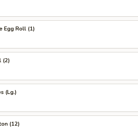
Egg Roll (1)
 (2)
s (Lg.)
ton (12)