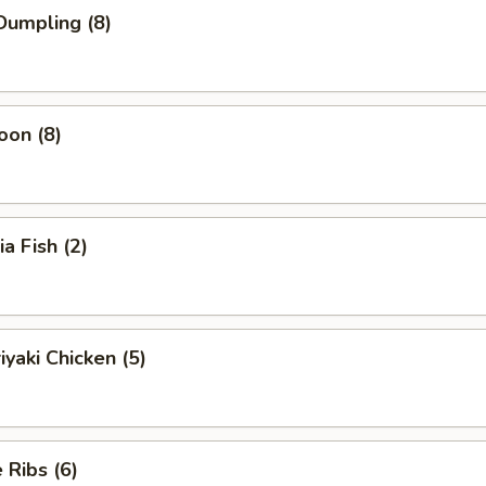
Dumpling (8)
oon (8)
ia Fish (2)
iyaki Chicken (5)
Ribs (6)