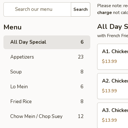
Please note: re
Search
charge
not calc
All Day S
Menu
with French Fr
All Day Special
6
A1.
A1. Chicke
Chicken
Appetizers
23
Wings
$13.99
(3)
Soup
8
and
A2.
A2. Chicke
Teriyaki
Chicken
Lo Mein
6
Chicken
Wings
$13.99
(3)
(3)
Fried Rice
8
and
A3.
A3. Chicke
Fried
Chicken
Chow Mein / Chop Suey
12
Fish
Wings
$13.99
(1)
(3)