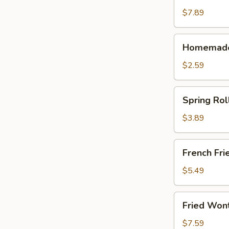
(10)
$7.89
Homemade
Homemade 
Egg
Roll
$2.59
(1)
Spring
Spring Roll
Roll
(2)
$3.89
French
French Frie
Fries
(Lg.)
$5.49
Fried
Fried Won
Wonton
(12)
$7.59