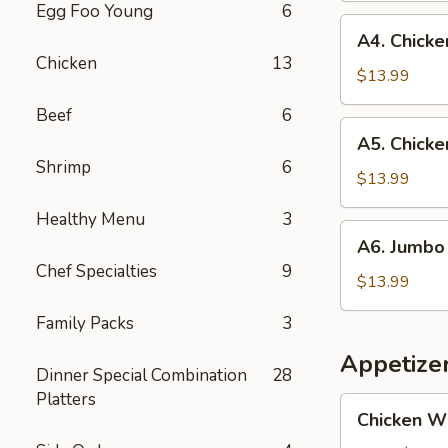
Egg Foo Young
6
and
A4.
A4. Chicken
Jumbo
Chicken
Chicken
13
Shrimp
Teriyaki
$13.99
(5)
(3)
Beef
6
and
A5.
A5. Chicke
Fried
Chicken
Shrimp
6
Fish
Teriyaki
$13.99
(1)
(3)
Healthy Menu
3
and
A6.
A6. Jumbo 
Jumbo
Jumbo
Chef Specialties
9
Shrimp
Shrimp
$13.99
(5)
(5)
Family Packs
3
and
Fried
Appetize
Dinner Special Combination
28
Fish
Platters
(1)
Chicken
Chicken W
Wings