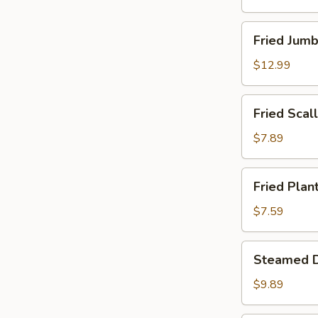
Fried
Fried Jumb
Jumbo
Shrimp
$12.99
(12)
Fried
Fried Scall
Scallops
(Imitation)
$7.89
(12)
Fried
Fried Plan
Plantains
$7.59
Steamed
Steamed D
Dumpling
(8)
$9.89