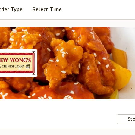
rder Type
Select Time
Sto