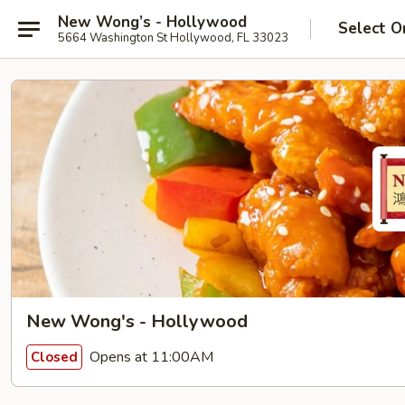
New Wong’s - Hollywood
Select O
5664 Washington St Hollywood, FL 33023
New Wong's - Hollywood
Opens at 11:00AM
Closed