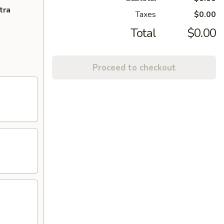
tra
Taxes
$0.00
Total
$0.00
Proceed to checkout