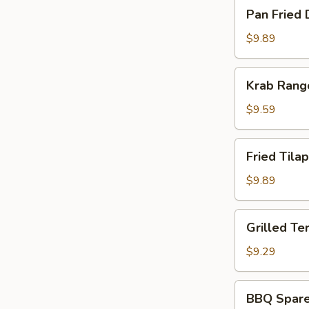
Pan
Pan Fried 
Fried
Dumpling
$9.89
(8)
Krab
Krab Rang
Rangoon
(8)
$9.59
Fried
Fried Tilap
Tilapia
Fish
$9.89
(2)
Grilled
Grilled Ter
Teriyaki
Chicken
$9.29
(5)
BBQ
BBQ Spare 
Spare