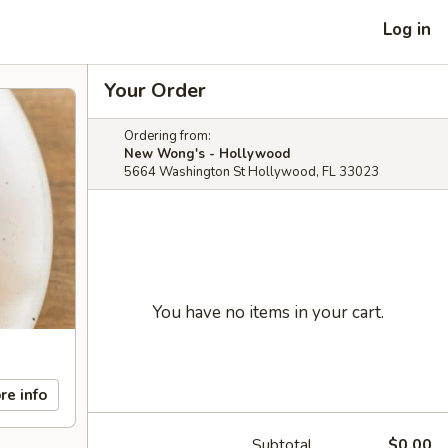
Log in
Your Order
Ordering from:
New Wong's - Hollywood
5664 Washington St Hollywood, FL 33023
You have no items in your cart.
re info
Subtotal
$0.00