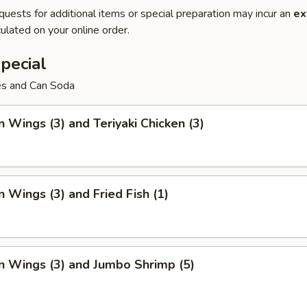
quests for additional items or special preparation may incur an
ex
ulated on your online order.
pecial
ies and Can Soda
n Wings (3) and Teriyaki Chicken (3)
n Wings (3) and Fried Fish (1)
n Wings (3) and Jumbo Shrimp (5)