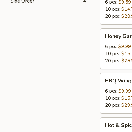
Side Order
4
6 pcs:
$9.59
10 pcs:
$14.
20 pcs:
$28.
Honey
Honey Gar
Garlic
Chicken
6 pcs:
$9.99
Wings
10 pcs:
$15.
20 pcs:
$29.
BBQ
BBQ Wing
Wings
6 pcs:
$9.99
10 pcs:
$15.
20 pcs:
$29.
Hot
Hot & Spi
&