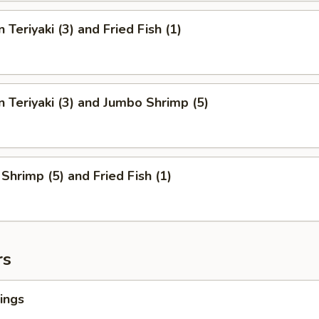
 Teriyaki (3) and Fried Fish (1)
n Teriyaki (3) and Jumbo Shrimp (5)
Shrimp (5) and Fried Fish (1)
rs
ings