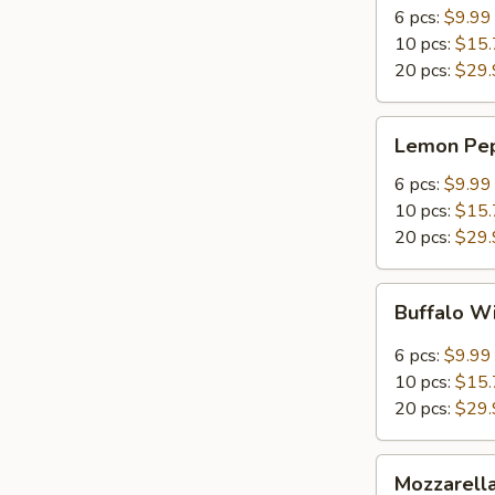
Spicy
6 pcs:
$9.99
Wings
10 pcs:
$15.
20 pcs:
$29.
Lemon
Lemon Pe
Pepper
Wings
6 pcs:
$9.99
10 pcs:
$15.
20 pcs:
$29.
Buffalo
Buffalo W
Wings
6 pcs:
$9.99
10 pcs:
$15.
20 pcs:
$29.
Mozzarella
Mozzarella
Sticks