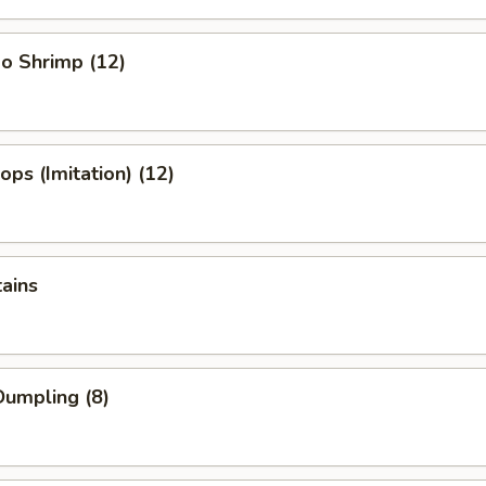
o Shrimp (12)
ops (Imitation) (12)
tains
umpling (8)