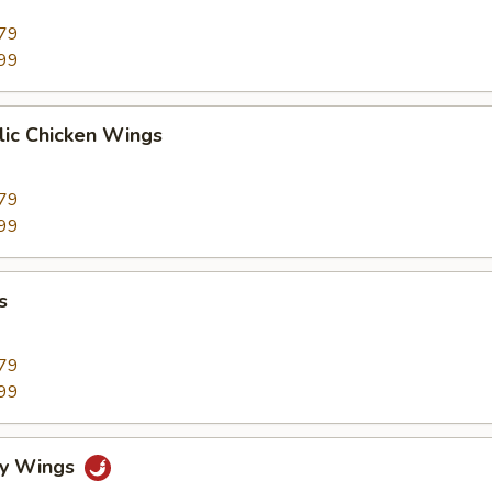
79
99
lic Chicken Wings
79
99
s
79
99
cy Wings