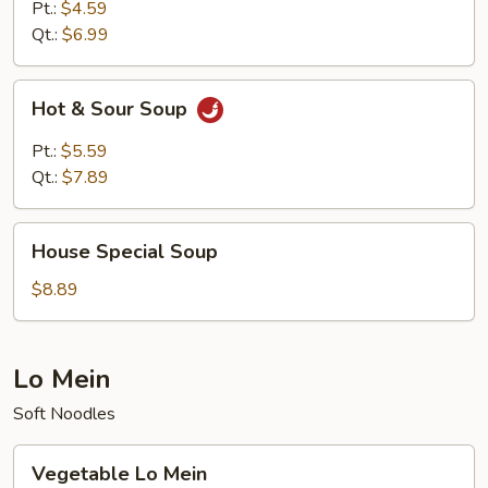
Pt.:
$4.59
Qt.:
$6.99
Hot
Hot & Sour Soup
&
Sour
Pt.:
$5.59
Soup
Qt.:
$7.89
House
House Special Soup
Special
Soup
$8.89
Lo Mein
Soft Noodles
Vegetable
Vegetable Lo Mein
Lo