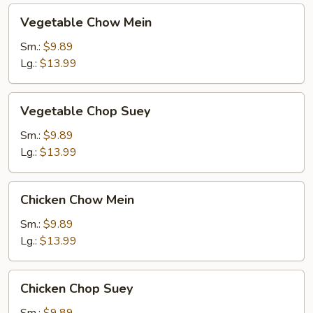
Vegetable
Vegetable Chow Mein
Chow
Mein
Sm.:
$9.89
Lg.:
$13.99
Vegetable
Vegetable Chop Suey
Chop
Suey
Sm.:
$9.89
Lg.:
$13.99
Chicken
Chicken Chow Mein
Chow
Mein
Sm.:
$9.89
Lg.:
$13.99
Chicken
Chicken Chop Suey
Chop
Suey