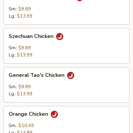
with
Garlic
Sm.:
$9.89
Sauce
Lg.:
$13.99
Szechuan
Szechuan Chicken
Chicken
Sm.:
$9.89
Lg.:
$13.99
General
General Tao's Chicken
Tao's
Chicken
Sm.:
$9.89
Lg.:
$13.99
Orange
Orange Chicken
Chicken
Sm.:
$10.49
Lg.:
$14.89