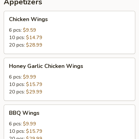
Appetizers
Fish
(1)
Chicken
Chicken Wings
Wings
6 pcs:
$9.59
10 pcs:
$14.79
20 pcs:
$28.99
Honey
Honey Garlic Chicken Wings
Garlic
Chicken
6 pcs:
$9.99
Wings
10 pcs:
$15.79
20 pcs:
$29.99
BBQ
BBQ Wings
Wings
6 pcs:
$9.99
10 pcs:
$15.79
20 pcs:
$29.99