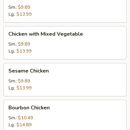
Broccoli
Sm.:
$9.89
Lg.:
$13.99
Chicken
Chicken with Mixed Vegetable
with
Mixed
Sm.:
$9.89
Vegetable
Lg.:
$13.99
Sesame
Sesame Chicken
Chicken
Sm.:
$9.89
Lg.:
$13.99
Bourbon
Bourbon Chicken
Chicken
Sm.:
$10.49
Lg.:
$14.89