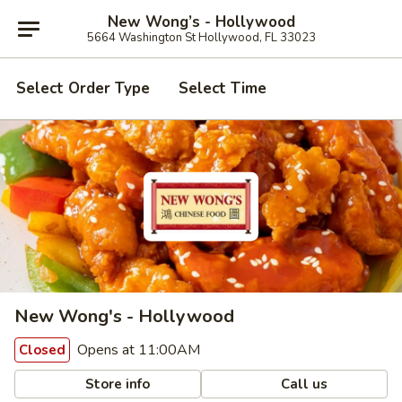
New Wong’s - Hollywood
5664 Washington St Hollywood, FL 33023
Select Order Type
Select Time
New Wong's - Hollywood
Opens at 11:00AM
Closed
Store info
Call us