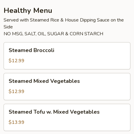
Healthy Menu
Served with Steamed Rice & House Dipping Sauce on the
Side
NO MSG, SALT, OIL, SUGAR & CORN STARCH
Steamed
Steamed Broccoli
Broccoli
$12.99
Steamed
Steamed Mixed Vegetables
Mixed
Vegetables
$12.99
Steamed
Steamed Tofu w. Mixed Vegetables
Tofu
w.
$13.99
Mixed