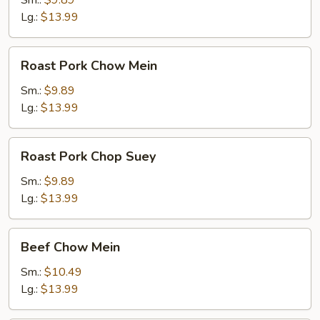
Sm.:
$9.89
Lg.:
$13.99
Roast
Roast Pork Chow Mein
Pork
Chow
Sm.:
$9.89
Mein
Lg.:
$13.99
Roast
Roast Pork Chop Suey
Pork
Chop
Sm.:
$9.89
Suey
Lg.:
$13.99
Beef
Beef Chow Mein
Chow
Mein
Sm.:
$10.49
Lg.:
$13.99