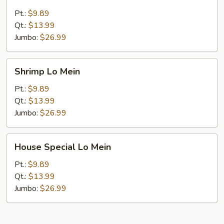
Lo
Mein
Pt.:
$9.89
Qt.:
$13.99
Jumbo:
$26.99
Shrimp
Shrimp Lo Mein
Lo
Mein
Pt.:
$9.89
Qt.:
$13.99
Jumbo:
$26.99
House
House Special Lo Mein
Special
Lo
Pt.:
$9.89
Mein
Qt.:
$13.99
Jumbo:
$26.99