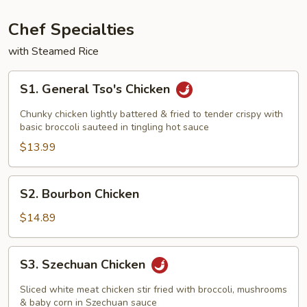
Vegetables
Chef Specialties
with Steamed Rice
S1.
S1. General Tso's Chicken
General
Tso's
Chunky chicken lightly battered & fried to tender crispy with
Chicken
basic broccoli sauteed in tingling hot sauce
$13.99
S2.
S2. Bourbon Chicken
Bourbon
Chicken
$14.89
S3.
S3. Szechuan Chicken
Szechuan
Chicken
Sliced white meat chicken stir fried with broccoli, mushrooms
& baby corn in Szechuan sauce