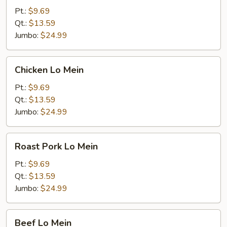
Mein
Pt.:
$9.69
Qt.:
$13.59
Jumbo:
$24.99
Chicken
Chicken Lo Mein
Lo
Mein
Pt.:
$9.69
Qt.:
$13.59
Jumbo:
$24.99
Roast
Roast Pork Lo Mein
Pork
Lo
Pt.:
$9.69
Mein
Qt.:
$13.59
Jumbo:
$24.99
Beef
Beef Lo Mein