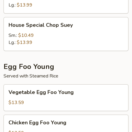
Mein
Lg.:
$13.99
House
House Special Chop Suey
Special
Chop
Sm.:
$10.49
Suey
Lg.:
$13.99
Egg Foo Young
Served with Steamed Rice
Vegetable
Vegetable Egg Foo Young
Egg
Foo
$13.59
Young
Chicken
Chicken Egg Foo Young
Egg