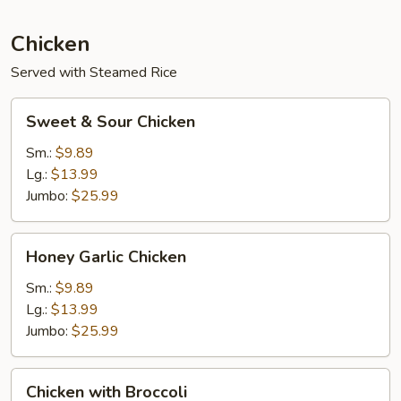
Young
Chicken
Served with Steamed Rice
Sweet
Sweet & Sour Chicken
&
Sour
Sm.:
$9.89
Chicken
Lg.:
$13.99
Jumbo:
$25.99
Honey
Honey Garlic Chicken
Garlic
Chicken
Sm.:
$9.89
Lg.:
$13.99
Jumbo:
$25.99
Chicken
Chicken with Broccoli
with