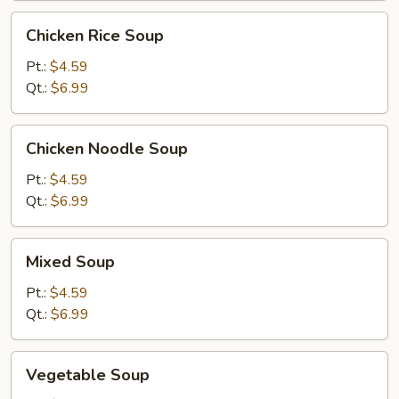
Chicken
Chicken Rice Soup
Rice
Soup
Pt.:
$4.59
Qt.:
$6.99
Chicken
Chicken Noodle Soup
Noodle
Soup
Pt.:
$4.59
Qt.:
$6.99
Mixed
Mixed Soup
Soup
Pt.:
$4.59
Qt.:
$6.99
Vegetable
Vegetable Soup
Soup