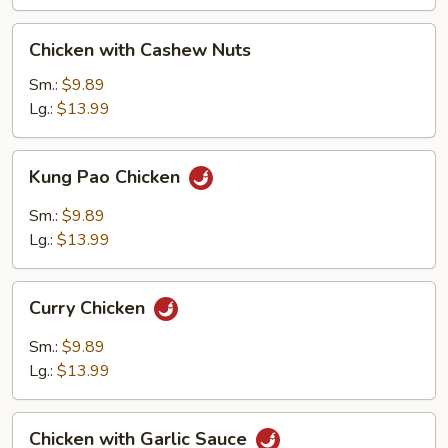
Chicken
Chicken with Cashew Nuts
with
Cashew
Sm.:
$9.89
Nuts
Lg.:
$13.99
Kung
Kung Pao Chicken
Pao
Chicken
Sm.:
$9.89
Lg.:
$13.99
Curry
Curry Chicken
Chicken
Sm.:
$9.89
Lg.:
$13.99
Chicken
Chicken with Garlic Sauce