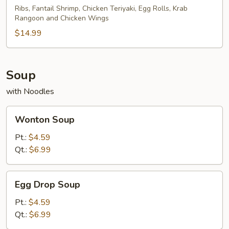
Platter
Ribs, Fantail Shrimp, Chicken Teriyaki, Egg Rolls, Krab
Rangoon and Chicken Wings
(For
2)
$14.99
Soup
with Noodles
Wonton
Wonton Soup
Soup
Pt.:
$4.59
Qt.:
$6.99
Egg
Egg Drop Soup
Drop
Soup
Pt.:
$4.59
Qt.:
$6.99