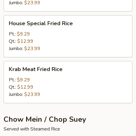
Jumbo:
$23.99
House
House Special Fried Rice
Special
Fried
Pt.:
$9.29
Rice
Qt.:
$12.99
Jumbo:
$23.99
Krab
Krab Meat Fried Rice
Meat
Fried
Pt.:
$9.29
Rice
Qt.:
$12.99
Jumbo:
$23.99
Chow Mein / Chop Suey
Served with Steamed Rice