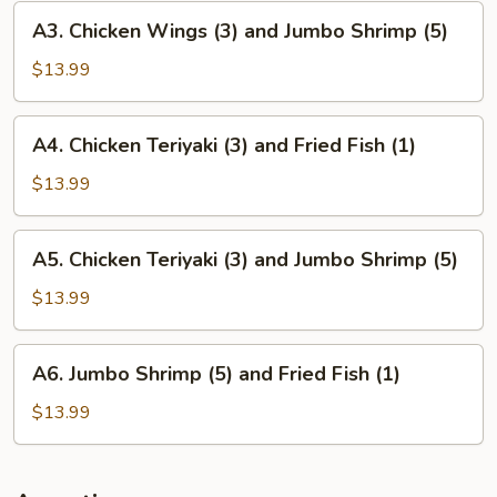
and
A3.
A3. Chicken Wings (3) and Jumbo Shrimp (5)
Fried
Chicken
Fish
Wings
$13.99
(1)
(3)
and
A4.
A4. Chicken Teriyaki (3) and Fried Fish (1)
Jumbo
Chicken
Shrimp
Teriyaki
$13.99
(5)
(3)
and
A5.
A5. Chicken Teriyaki (3) and Jumbo Shrimp (5)
Fried
Chicken
Fish
Teriyaki
$13.99
(1)
(3)
and
A6.
A6. Jumbo Shrimp (5) and Fried Fish (1)
Jumbo
Jumbo
Shrimp
Shrimp
$13.99
(5)
(5)
and
Fried