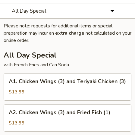
All Day Special
Please note: requests for additional items or special
preparation may incur an
extra charge
not calculated on your
online order.
All Day Special
with French Fries and Can Soda
A1.
A1. Chicken Wings (3) and Teriyaki Chicken (3)
Chicken
Wings
$13.99
(3)
and
A2.
A2. Chicken Wings (3) and Fried Fish (1)
Teriyaki
Chicken
Chicken
Wings
$13.99
(3)
(3)