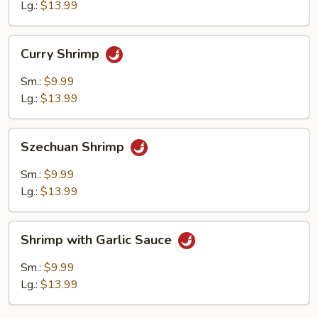
Sauce
Lg.:
$13.99
Curry
Curry Shrimp
Shrimp
Sm.:
$9.99
Lg.:
$13.99
Szechuan
Szechuan Shrimp
Shrimp
Sm.:
$9.99
Lg.:
$13.99
Shrimp
Shrimp with Garlic Sauce
with
Garlic
Sm.:
$9.99
Sauce
Lg.:
$13.99