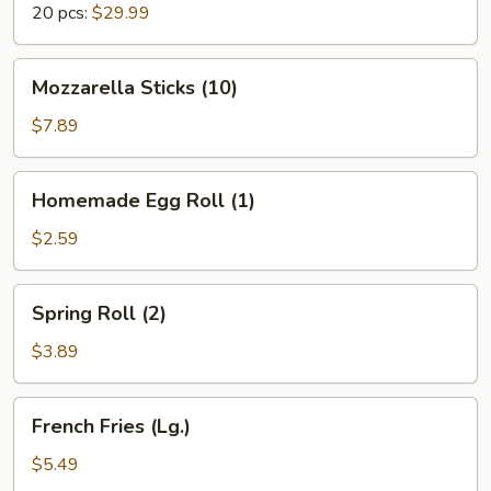
20 pcs:
$29.99
Mozzarella
Mozzarella Sticks (10)
Sticks
(10)
$7.89
Homemade
Homemade Egg Roll (1)
Egg
Roll
$2.59
(1)
Spring
Spring Roll (2)
Roll
(2)
$3.89
French
French Fries (Lg.)
Fries
(Lg.)
$5.49