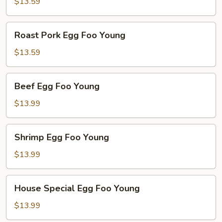
Foo
$13.59
Young
Roast
Roast Pork Egg Foo Young
Pork
Egg
$13.59
Foo
Young
Beef
Beef Egg Foo Young
Egg
Foo
$13.99
Young
Shrimp
Shrimp Egg Foo Young
Egg
Foo
$13.99
Young
House
House Special Egg Foo Young
Special
Egg
$13.99
Foo