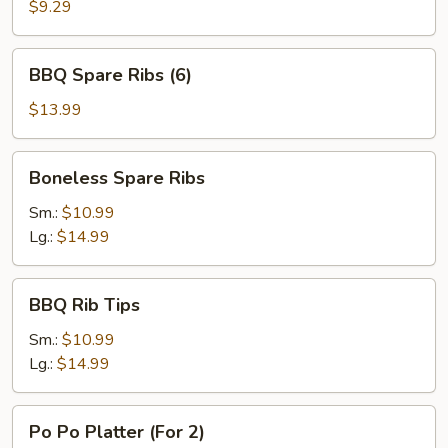
Chicken
$9.29
(5)
BBQ
BBQ Spare Ribs (6)
Spare
Ribs
$13.99
(6)
Boneless
Boneless Spare Ribs
Spare
Ribs
Sm.:
$10.99
Lg.:
$14.99
BBQ
BBQ Rib Tips
Rib
Tips
Sm.:
$10.99
Lg.:
$14.99
Po
Po Po Platter (For 2)
Po