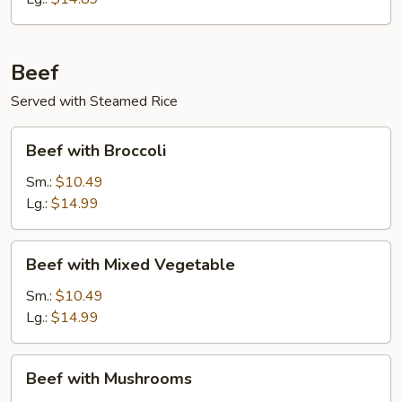
Beef
Served with Steamed Rice
Beef
Beef with Broccoli
with
Broccoli
Sm.:
$10.49
Lg.:
$14.99
Beef
Beef with Mixed Vegetable
with
Mixed
Sm.:
$10.49
Vegetable
Lg.:
$14.99
Beef
Beef with Mushrooms
with