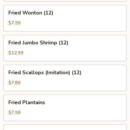
Fried
Fried Wonton (12)
Wonton
(12)
$7.59
Fried
Fried Jumbo Shrimp (12)
Jumbo
Shrimp
$12.99
(12)
Fried
Fried Scallops (Imitation) (12)
Scallops
(Imitation)
$7.89
(12)
Fried
Fried Plantains
Plantains
$7.59
Steamed