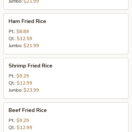
Jumbo:
$21.99
Ham
Ham Fried Rice
Fried
Rice
Pt.:
$8.89
Qt.:
$12.59
Jumbo:
$21.99
Shrimp
Shrimp Fried Rice
Fried
Rice
Pt.:
$9.29
Qt.:
$12.99
Jumbo:
$23.99
Beef
Beef Fried Rice
Fried
Rice
Pt.:
$9.29
Qt.:
$12.99