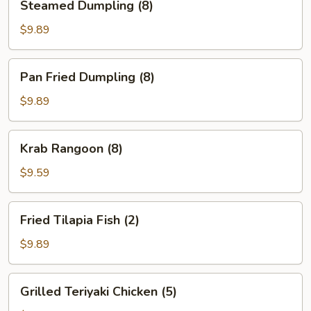
Steamed Dumpling (8)
Dumpling
(8)
$9.89
Pan
Pan Fried Dumpling (8)
Fried
Dumpling
$9.89
(8)
Krab
Krab Rangoon (8)
Rangoon
(8)
$9.59
Fried
Fried Tilapia Fish (2)
Tilapia
Fish
$9.89
(2)
Grilled
Grilled Teriyaki Chicken (5)
Teriyaki