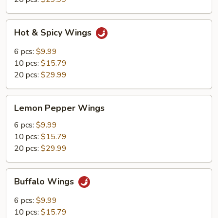
Hot
Hot & Spicy Wings
&
Spicy
6 pcs:
$9.99
Wings
10 pcs:
$15.79
20 pcs:
$29.99
Lemon
Lemon Pepper Wings
Pepper
Wings
6 pcs:
$9.99
10 pcs:
$15.79
20 pcs:
$29.99
Buffalo
Buffalo Wings
Wings
6 pcs:
$9.99
10 pcs:
$15.79