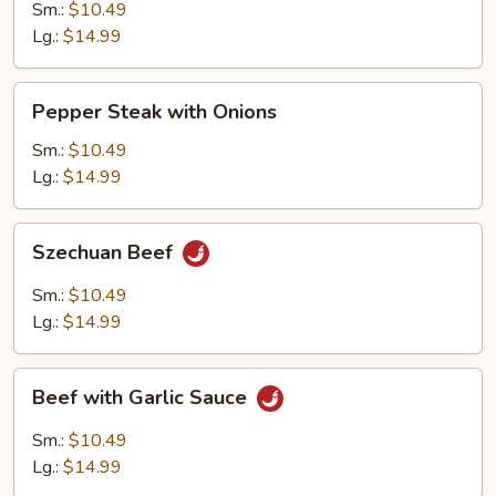
Mushrooms
Sm.:
$10.49
Lg.:
$14.99
Pepper
Pepper Steak with Onions
Steak
with
Sm.:
$10.49
Onions
Lg.:
$14.99
Szechuan
Szechuan Beef
Beef
Sm.:
$10.49
Lg.:
$14.99
Beef
Beef with Garlic Sauce
with
Garlic
Sm.:
$10.49
Sauce
Lg.:
$14.99