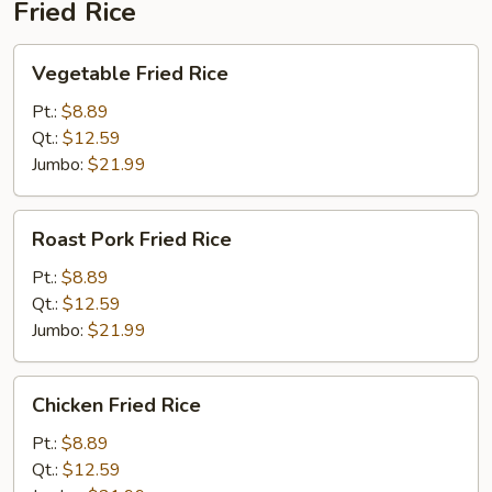
Fried Rice
Vegetable
Vegetable Fried Rice
Fried
Rice
Pt.:
$8.89
Qt.:
$12.59
Jumbo:
$21.99
Roast
Roast Pork Fried Rice
Pork
Fried
Pt.:
$8.89
Rice
Qt.:
$12.59
Jumbo:
$21.99
Chicken
Chicken Fried Rice
Fried
Rice
Pt.:
$8.89
Qt.:
$12.59