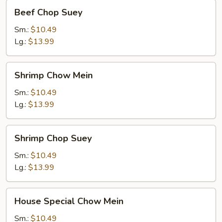
Beef
Beef Chop Suey
Chop
Suey
Sm.:
$10.49
Lg.:
$13.99
Shrimp
Shrimp Chow Mein
Chow
Mein
Sm.:
$10.49
Lg.:
$13.99
Shrimp
Shrimp Chop Suey
Chop
Suey
Sm.:
$10.49
Lg.:
$13.99
House
House Special Chow Mein
Special
Chow
Sm.:
$10.49