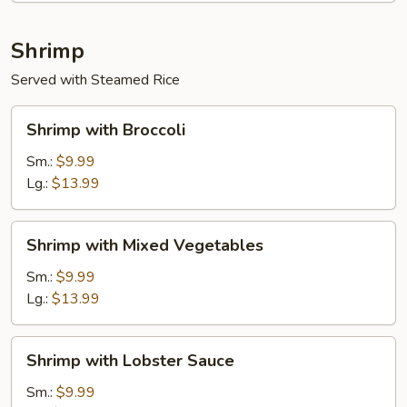
Shrimp
Served with Steamed Rice
Shrimp
Shrimp with Broccoli
with
Broccoli
Sm.:
$9.99
Lg.:
$13.99
Shrimp
Shrimp with Mixed Vegetables
with
Mixed
Sm.:
$9.99
Vegetables
Lg.:
$13.99
Shrimp
Shrimp with Lobster Sauce
with
Lobster
Sm.:
$9.99